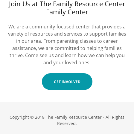
Join Us at The Family Resource Center
Family Center
We are a community-focused center that provides a
variety of resources and services to support families
in our area. From parenting classes to career
assistance, we are committed to helping families
thrive. Come see us and learn how we can help you
and your loved ones.
GET INVOLVED
Copyright © 2018 The Family Resource Center - All Rights
Reserved.