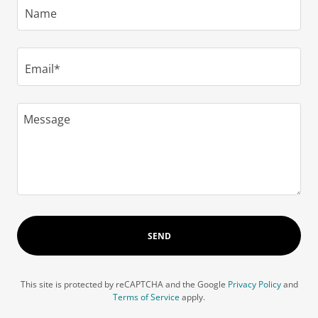
Name
Email*
SEND
This site is protected by reCAPTCHA and the Google
Privacy Policy
and
Terms of Service
apply.