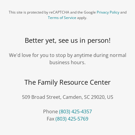
This site is protected by reCAPTCHA and the Google
Privacy Policy
and
Terms of Service
apply.
Better yet, see us in person!
We'd love for you to stop by anytime during normal
business hours.
The Family Resource Center
509 Broad Street, Camden, SC 29020, US
Phone
(803) 425-4357
Fax
(803) 425-5769