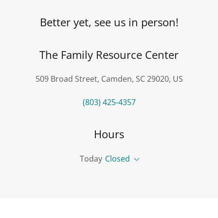
Better yet, see us in person!
The Family Resource Center
509 Broad Street, Camden, SC 29020, US
(803) 425-4357
Hours
Today
Closed