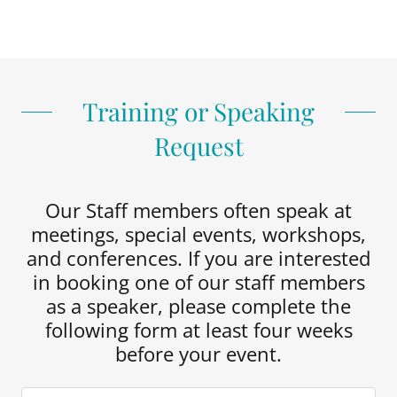
Training or Speaking
Request
Our Staff members often speak at
meetings, special events, workshops,
and conferences. If you are interested
in booking one of our staff members
as a speaker, please complete the
following form at least four weeks
before your event.