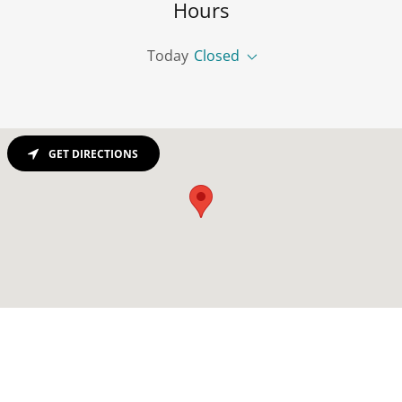
Hours
Today
Closed
GET DIRECTIONS