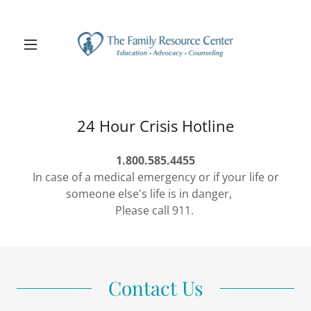
24 Hour Crisis Hotline
1.800.585.4455
In case of a medical emergency or if your life or
someone else's life is in danger,
Please call 911.
Contact Us