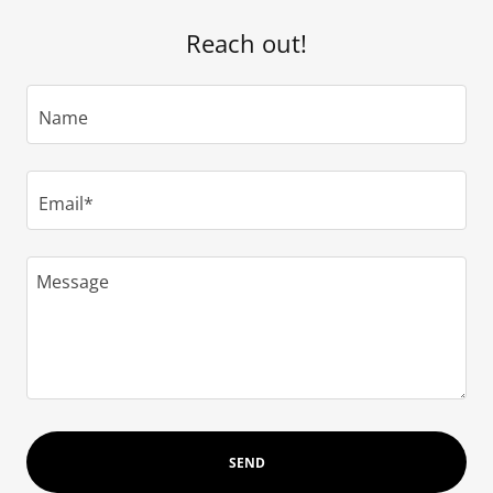
Reach out!
Name
Email*
SEND